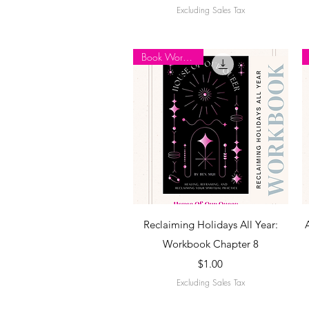
Excluding Sales Tax
Book Workbook
Quick View
Reclaiming Holidays All Year:
Workbook Chapter 8
Price
$1.00
Excluding Sales Tax