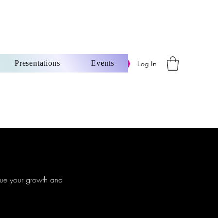
Presentations
Events
Log In
ore
inue your growth and