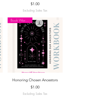
Price
$1.00
Excluding Sales Tax
Book Workbook
Quick View
Honoring Chosen Ancestors
Price
$1.00
Excluding Sales Tax