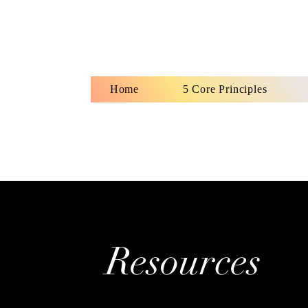
Home
5 Core Principles
Ho
Resources