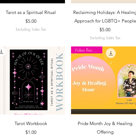
Quick View
Quick View
Tarot as a Spiritual Ritual
Reclaiming Holidays: A Healin
Price
Approach for LGBTQ+ People
$5.00
Price
Excluding Sales Tax
$5.00
Excluding Sales Tax
Video Recording
Quick View
Quick View
Tarot Workbook
Pride Month Joy & Healing
Price
Offering
$1.00