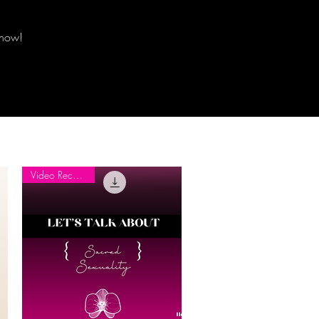
know!
Video Recording