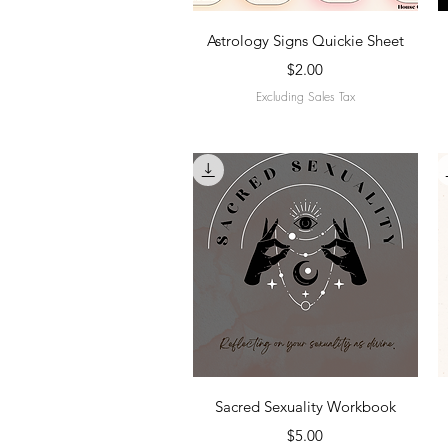
Quick View
Astrology Signs Quickie Sheet
Price
$2.00
Excluding Sales Tax
Quick View
Sacred Sexuality Workbook
Price
$5.00