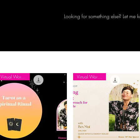
Looking for something else? Let me 
Virtual Workshop
Virtual Workshop