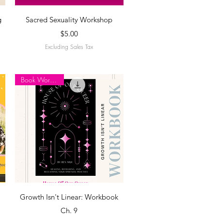
Quick View
g
Sacred Sexuality Workshop
Price
$5.00
Excluding Sales Tax
Book Workbook
Quick View
Growth Isn't Linear: Workbook
Ch. 9