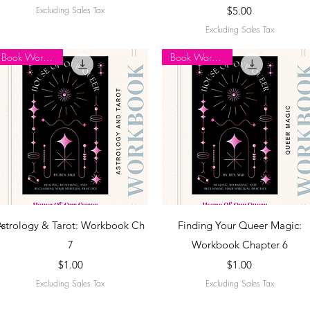
Price
Excluding Sales Tax
$5.00
Excluding Sales Tax
Book Workbook
Book Workbook
Quick View
Quick View
Astrology & Tarot: Workbook Ch
Finding Your Queer Magic:
7
Workbook Chapter 6
Price
Price
$1.00
$1.00
Excluding Sales Tax
Excluding Sales Tax