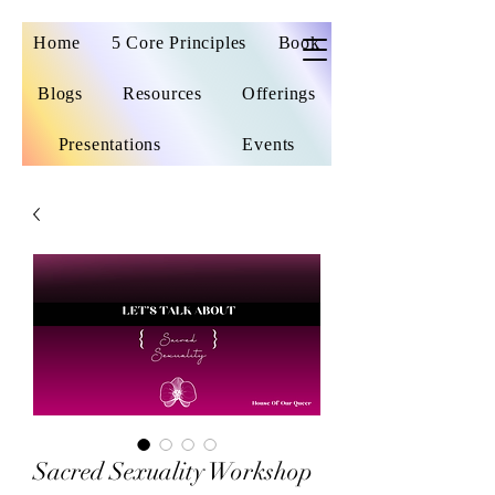
Home
5 Core Principles
Book
Blogs
Resources
Offerings
Presentations
Events
Sacred Sexuality Workshop