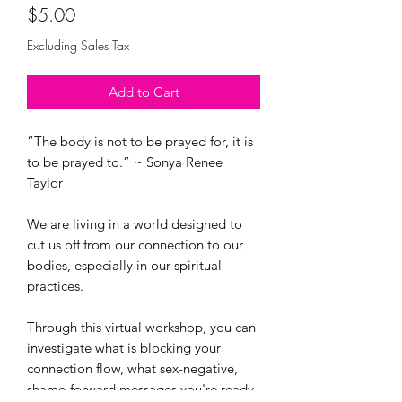
Price
$5.00
Excluding Sales Tax
Add to Cart
“The body is not to be prayed for, it is
to be prayed to.” ~ Sonya Renee
Taylor
We are living in a world designed to
cut us off from our connection to our
bodies, especially in our spiritual
practices.
Through this virtual workshop, you can
investigate what is blocking your
connection flow, what sex-negative,
shame-forward messages you're ready