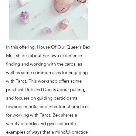
In this offering,
House Of Our Queer
’s Bex
Mui, shares about her own experience
finding and working with the cards, as
well as some common uses for engaging
with Tarot. This workshop offers some
practical Do’s and Don’ts about pulling,
and focuses on guiding participants
towards mindful and intentional practices
for working with Tarot. Bex shares a
variety of decks and gives concrete
examples of ways that a mindful practice