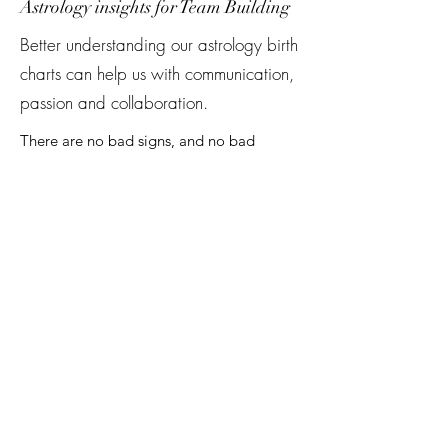
Astrology insights for Team Building
Better understanding our astrology birth
charts can help us with communication,
passion and collaboration.
There are no bad signs, and no bad
matches. Bex’s inclusive lens to astrology
invites people to see the spaciousness in
compatibility readings. In this workshop,
Bex studies the astrology chart of team
members and co-workers in order to find
strengths, and to provide clarity about
when people come from different
perspectives or approaches.
This workshop leaves everyone with a
better understanding of themselves and