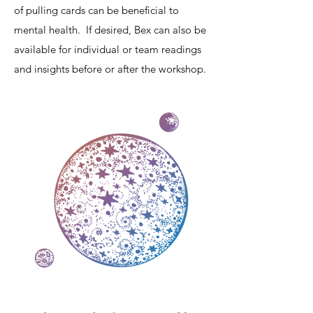
of pulling cards can be beneficial to
mental health. If desired, Bex can also be
available for individual or team readings
and insights before or after the workshop.