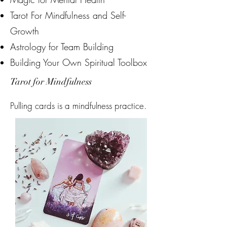
Tarot For Mindfulness and Self-
Growth
Astrology for Team Building
Building Your Own Spiritual Toolbox
Tarot for Mindfulness
Pulling cards is a mindfulness practice.