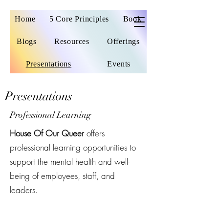
Home
5 Core Principles
Book
Blogs
Resources
Offerings
Presentations
Events
Presentations
Professional Learning
House Of Our Queer
offers
professional learning opportunities to
support the mental health and well-
being of employees, staff, and
leaders.