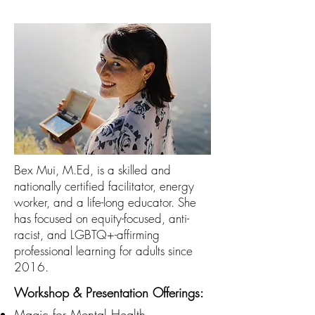
Bex Mui, M.Ed, is a skilled and
nationally certified facilitator, energy
worker, and a life-long educator. She
has focused on equity-focused, anti-
racist, and LGBTQ+-affirming
professional learning for adults since
2016.
Workshop & Presentation Offerings:
Magic for Mental Health