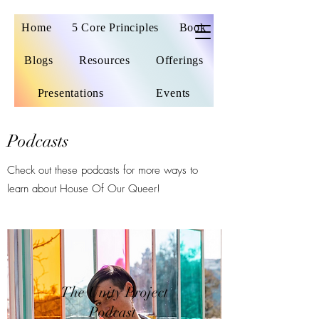
Home
5 Core Principles
Book
Blogs
Resources
Offerings
Presentations
Events
Podcasts
Check out these podcasts for more ways to
learn about House Of Our Queer!
The Unity Project
Podcast