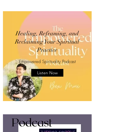
Healing, Reframing, and
Reclaiming Your Spiritual
Practice
Empowered Spirituality Podcast
Listen Now