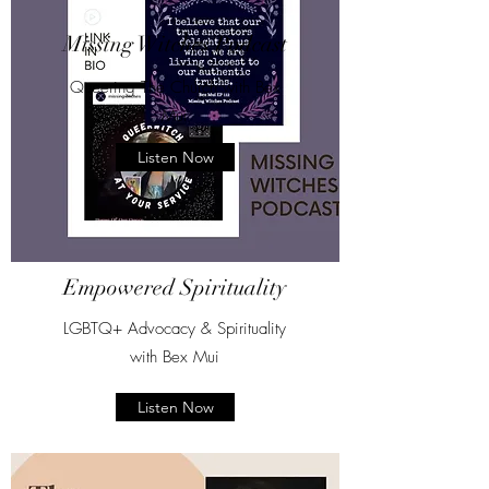
Missing Witches Podcast
Queering The Church with Bex
Mui
Listen Now
Empowered Spirituality
LGBTQ+ Advocacy & Spirituality
with Bex Mui
Listen Now