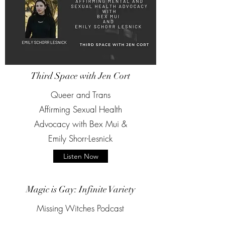
Third Space with Jen Cort
Queer and Trans
Affirming Sexual Health
Advocacy with Bex Mui &
Emily Shorr-Lesnick
Listen Now
Magic is Gay: Infinite Variety
Missing Witches Podcast