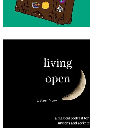
Living Open: Queer
Spiritual Practice &
Reimagining Spirituality
With Eryn Johnson
Listen Now