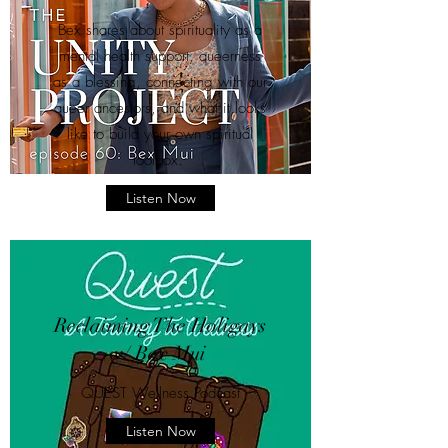
Bex shares about spirituality as a
mental health support, queerness
as a blessing, connecting with our
queer ancestors, and what it looks
like to build your own spiritual
toolbox.
Listen Now
Reclaiming The Holigays
w/ Bex Mui
QUEST Wellness Podcast
Listen Now