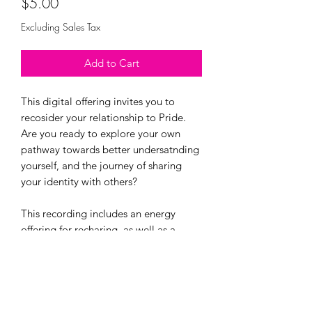
Price
$5.00
Excluding Sales Tax
Add to Cart
This digital offering invites you to
recosider your relationship to Pride.
Are you ready to explore your own
pathway towards better undersatnding
yourself, and the journey of sharing
your identity with others?
This recording includes an energy
offering for recharing, as well as a
guided meditation to reconnect with
and affirm your younger queer self.