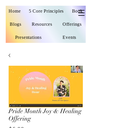
Home
5 Core Principles
Book
Blogs
Resources
Offerings
Presentations
Events
Pride Month Joy & Healing
Offering