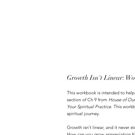
Growth Isn't Linear: Wo
This workbook is intended to he
section of Ch 9 from
House of Our
Your Spiritual Practice.
This workbo
spiritual journey.
Growth isn't linear, and it never st
How can you grow appreciation for 