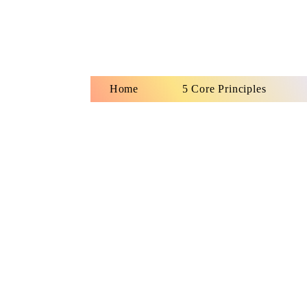
Home
5 Core Principles
Ho