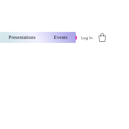
Presentations
Events
Log In
ore