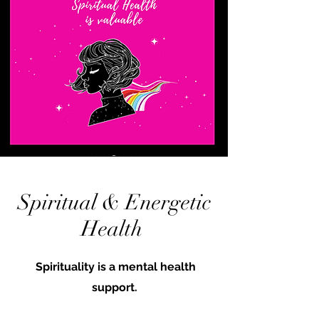
Spiritual & Energetic
Health
Spirituality is a mental health
support.