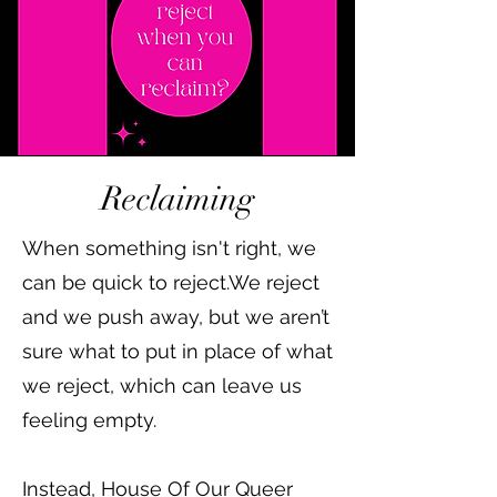
Reclaiming
When something isn't right, we
can be quick to reject.We reject
and we push away, but we aren’t
sure what to put in place of what
we reject, which can leave us
feeling empty.
Instead, House Of Our Queer