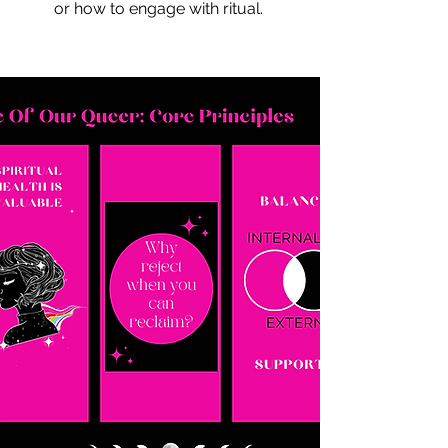
or how to engage with ritual.