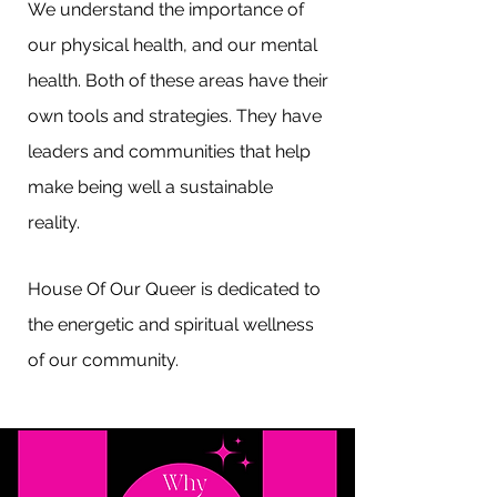
We understand the importance of
our physical health, and our mental
health. Both of these areas have their
own tools and strategies. They have
leaders and communities that help
make being well a sustainable
reality.
House Of Our Queer is dedicated to
the energetic and spiritual wellness
of our community.