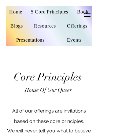
Home
5 Core Principles
Book
Blogs
Resources
Offerings
Presentations
Events
Core Principles
House Of Our Queer
All of our offerings are invitations
based on these core principles.
We will never tell you what to believe