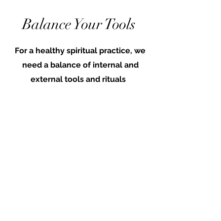
Balance Your Tools
For a healthy spiritual practice, we
need a balance of internal and
external tools and rituals
Internal Examples:
self-reflection & journaling
highest-self meditations
intuition building & body work
External Examples:
Asking for guidance
Prayer spells