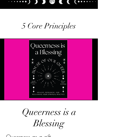
5 Core Principles
Queerness is a
Blessing
Queerness as a gift.