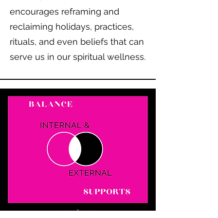
encourages reframing and
reclaiming holidays, practices,
rituals, and even beliefs that can
serve us in our spiritual wellness.