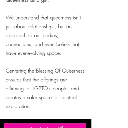
We understand that queerness isn't
just about relationships, but an
approach to our bodies,
connections, and even beliefs that
have ever-evolving space.
Centering the Blessing Of Queerness
ensures that the offerings are
affirming for LGBTQ+ people, and
creates a safer space for spiritual
exploration.