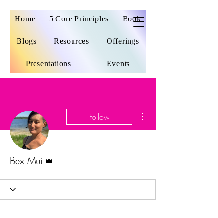
Home
5 Core Principles
Book
Blogs
Resources
Offerings
Presentations
Events
More actions
Follow
Admin
Bex Mui