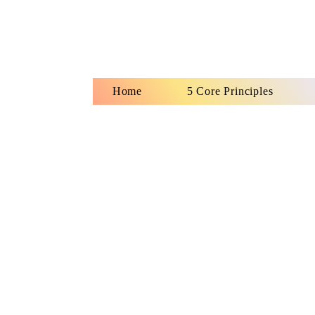
Home
5 Core Principles
Ho