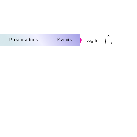
Presentations
Events
Log In
ore