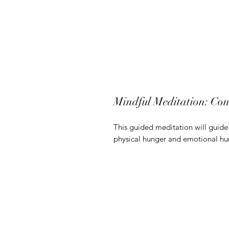
Mindful Meditation: Con
This guided meditation will guide 
physical hunger and emotional hu