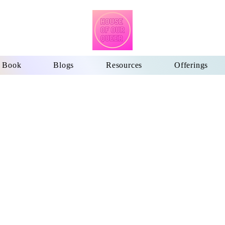
Book
Blogs
Resources
Offerings
me
5 Core Principles
Book
Blogs
Resources
Offerings
M