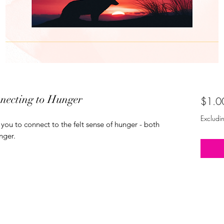
necting to Hunger
$1.0
Excludi
you to connect to the felt sense of hunger - both
nger.