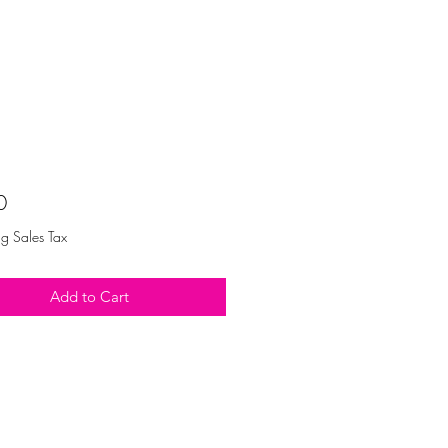
Price
0
ng Sales Tax
Add to Cart